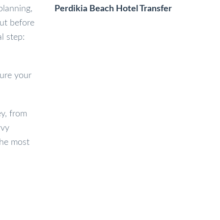
Perdikia Beach Hotel Transfer
planning,
But before
l step:
sure your
y, from
vvy
the most