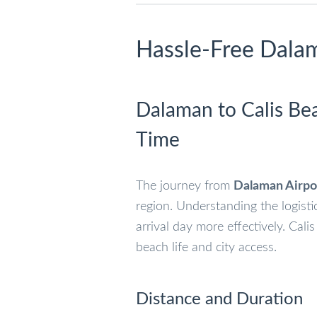
Hassle-Free Dalam
Dalaman to Calis Bea
Time
The journey from
Dalaman Airpo
region. Understanding the logisti
arrival day more effectively. Cali
beach life and city access.
Distance and Duration