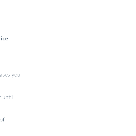
rice
cases you
 until
of