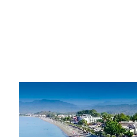
Calis Beach Transfer