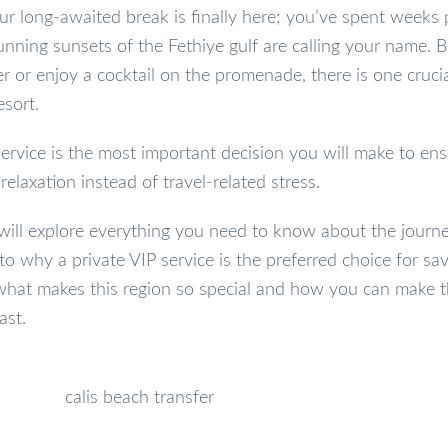
ur long-awaited break is finally here; you’ve spent weeks 
nning sunsets of the Fethiye gulf are calling your name. 
r or enjoy a cocktail on the promenade, there is one crucia
esort.
ervice is the most important decision you will make to en
relaxation instead of travel-related stress.
will explore everything you need to know about the journe
 to why a private VIP service is the preferred choice for sa
to what makes this region so special and how you can make 
ast.