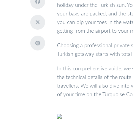
holiday under the Turkish sun. Yo
your bags are packed, and the stu
you can dip your toes in the wate
getting from the airport to your r
Choosing a professional private s
Turkish getaway starts with total 
In this comprehensive guide, we 
the technical details of the route
travellers. We will also dive in
of your time on the Turquoise Co