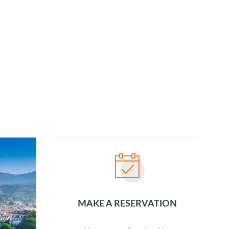
ABOUT US
OUR SERVICES
BLOG
CONTACT
MAKE A RESERVATION