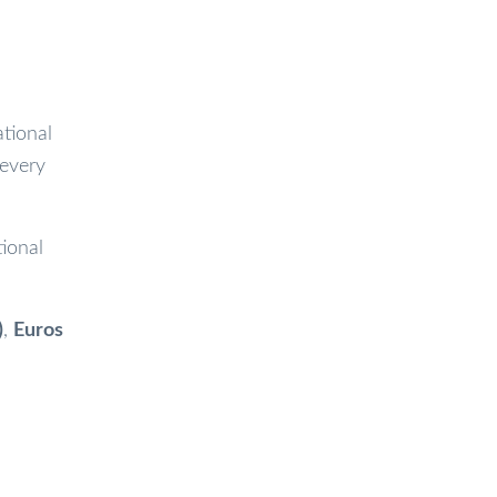
ational
 every
ional
)
,
Euros