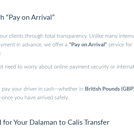
h “Pay on Arrival”
 our clients through total transparency. Unlike many intern
ayment in advance, we offer a
“Pay on Arrival”
service for
:
t need to worry about online payment security or internat
 pay your driver in cash—whether in
British Pounds (GBP
once you have arrived safely.
 for Your Dalaman to Calis Transfer