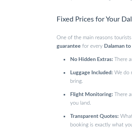
Fixed Prices for Your Da
One of the main reasons tourists 
guarantee
for every
Dalaman to 
No Hidden Extras:
There ar
Luggage Included:
We do no
bring.
Flight Monitoring:
There ar
you land.
Transparent Quotes:
What 
booking is exactly what yo