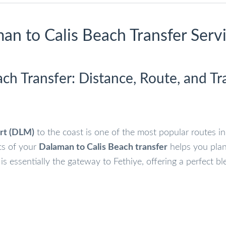
an to Calis Beach Transfer Serv
ch Transfer: Distance, Route, and Tr
rt (DLM)
to the coast is one of the most popular routes in
cs of your
Dalaman to Calis Beach transfer
helps you pla
s is essentially the gateway to Fethiye, offering a perfect bl