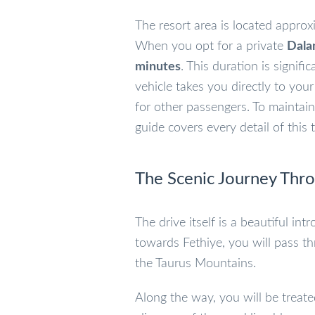
The resort area is located appro
When you opt for a private
Dala
minutes
. This duration is signif
vehicle takes you directly to you
for other passengers. To maintain 
guide covers every detail of this t
The Scenic Journey Thr
The drive itself is a beautiful i
towards Fethiye, you will pass t
the Taurus Mountains.
Along the way, you will be treate