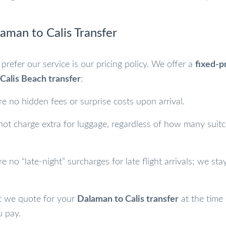
laman to Calis Transfer
prefer our service is our pricing policy. We offer a
fixed-p
Calis Beach transfer
:
e no hidden fees or surprise costs upon arrival.
t charge extra for luggage, regardless of how many suit
e no “late-night” surcharges for late flight arrivals; we stay
we quote for your
Dalaman to Calis transfer
at the time 
u pay.