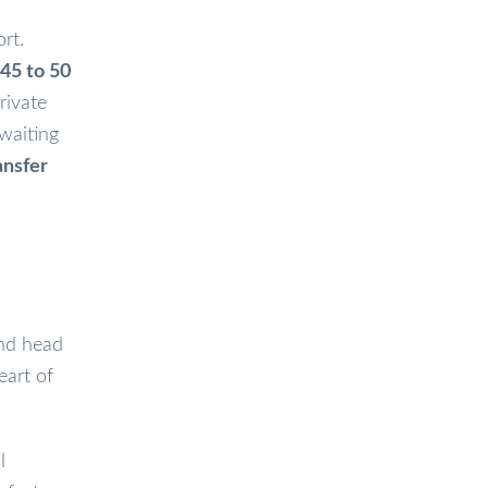
rt.
45 to 50
rivate
 waiting
ansfer
and head
eart of
l