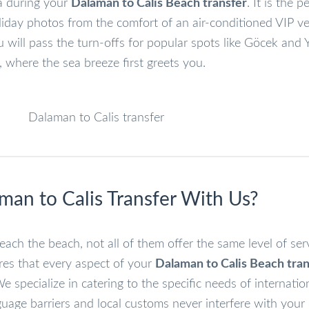
ea during your
Dalaman to Calis Beach transfer
. It is the p
liday photos from the comfort of an air-conditioned VIP ve
u will pass the turn-offs for popular spots like Göcek and 
, where the sea breeze first greets you.
an to Calis Transfer With Us?
each the beach, not all of them offer the same level of ser
res that every aspect of your
Dalaman to Calis Beach tran
 specialize in catering to the specific needs of internatio
uage barriers and local customs never interfere with your