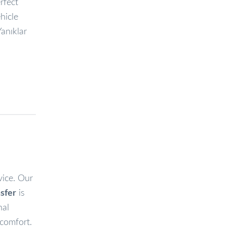
erfect
hicle
Yanıklar
vice. Our
sfer
is
nal
 comfort.