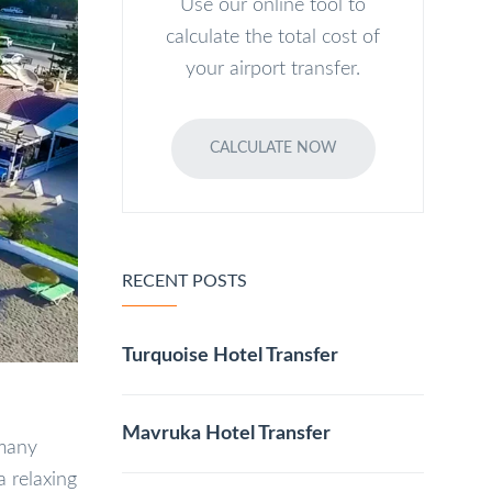
Use our online tool to
calculate the total cost of
your airport transfer.
CALCULATE NOW
RECENT POSTS
Turquoise Hotel Transfer
Mavruka Hotel Transfer
 many
a relaxing