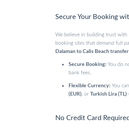
Secure Your Booking wit
We believe in building trust with
booking sites that demand full p
Dalaman to Calis Beach transfer
Secure Booking:
You do no
bank fees.
Flexible Currency:
You can
(EUR)
, or
Turkish Lira (TL)
—
No Credit Card Required