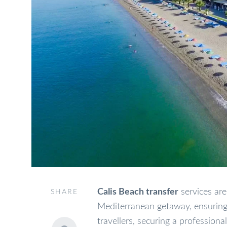
Calis Beach transfer
services are
SHARE
Mediterranean getaway, ensuring 
travellers, securing a professiona