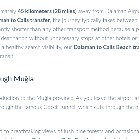
ximately
45 kilometers (28 miles)
away from Dalaman Airpo
man to Calis transfer
, the journey typically takes between
icantly shorter than any other transport method because a p
r destination without unnecessary stops at other hotels or
a healthy search visibility, our
Dalaman to Calis Beach tr
ransit.
ough Muğla
ntroduction to the Muğla province. As you leave the airport 
hrough the famous Göcek tunnel, which cuts through the h
d to breathtaking views of lush pine forests and occasiona