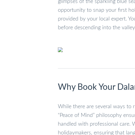
glimpses of the sparkling blue s
opportunity to snap your first ho
provided by your local expert. Yo
before descending into the valley
Why Book Your Dalam
While there are several ways to r
“Peace of Mind” philosophy ensu
handled with professional care. We
holidaymakers, ensuring that lang