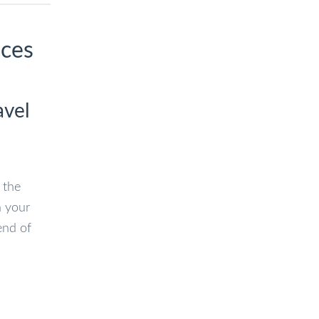
ices
avel
 the
n your
end of