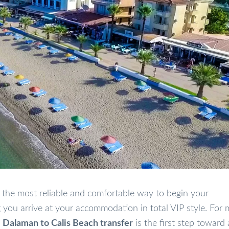
 the most reliable and comfortable way to begin your
you arrive at your accommodation in total VIP style. For
l
Dalaman to Calis Beach transfer
is the first step toward 