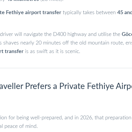
te Fethiye airport transfer
typically takes between
45 an
driver will navigate the D400 highway and utilise the
Göc
s shaves nearly 20 minutes off the old mountain route, en
rt transfer
is as swift as it is scenic.
aveller Prefers a Private Fethiye Airp
on for being well-prepared, and in 2026, that preparation
al peace of mind.