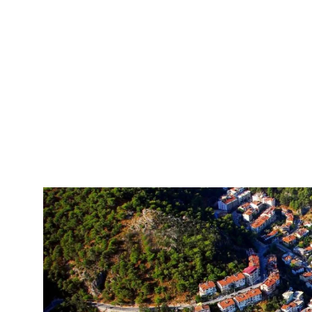
Private Fethiye Airport Transfer