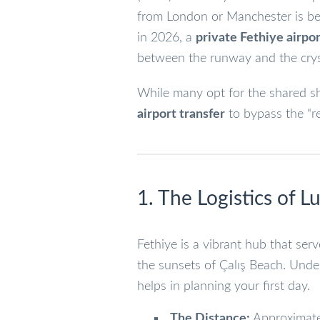
from London or Manchester is behi
in 2026, a
private Fethiye airpor
between the runway and the cryst
While many opt for the shared sh
airport transfer
to bypass the “re
1. The Logistics of 
Fethiye is a vibrant hub that ser
the sunsets of Çalış Beach. Und
helps in planning your first day.
The Distance:
Approximat