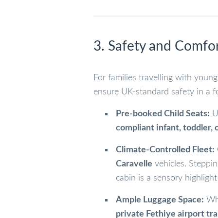
3. Safety and Comfor
For families travelling with young
ensure UK-standard safety in a f
Pre-booked Child Seats:
Un
compliant infant, toddler, 
Climate-Controlled Fleet:
Caravelle
vehicles. Steppin
cabin is a sensory highlight
Ample Luggage Space:
Whe
private Fethiye airport tr