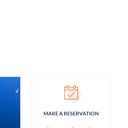
ABOUT US
OUR SERVICES
BLOG
CONTACT
MAKE A RESERVATION