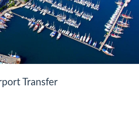
rport Transfer