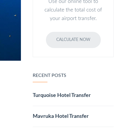
Use our online tool to
calculate the total cost of
your airport transfer.
CALCULATE NOW
RECENT POSTS
Turquoise Hotel Transfer
Mavruka Hotel Transfer