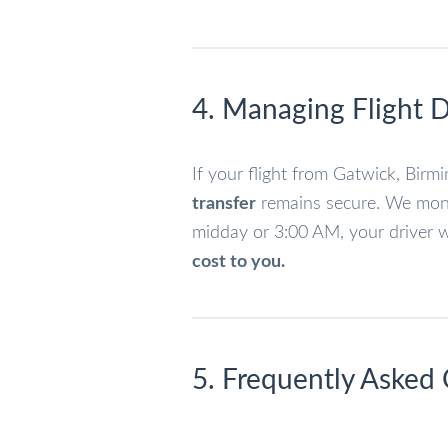
4. Managing Flight D
If your flight from Gatwick, Bir
transfer
remains secure. We monit
midday or 3:00 AM, your driver wi
cost to you.
5. Frequently Asked