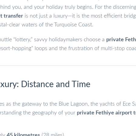
nd you, and your holiday truly begins. For the discerning 
t transfer
is not just a luxury—it is the most efficient brid
al-clear waters of the Turquoise Coast.
uttle “lottery,” savvy holidaymakers choose a
private Fet
sort-hopping” loops and the frustration of multi-stop coa
Luxury: Distance and Time
ves as the gateway to the Blue Lagoon, the yachts of Ece S
erstanding the geography of your
private Fethiye airport 
ely
45 kilometres
(28 miles).