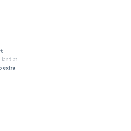
rt
 land at
o extra