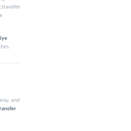
traveller
ge
hiye
ches.
aray, and
transfer