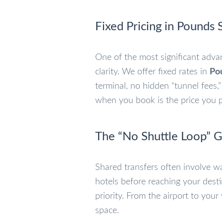
Fixed Pricing in Pounds S
One of the most significant adva
clarity. We offer fixed rates in
Pou
terminal, no hidden “tunnel fees
when you book is the price you pa
The “No Shuttle Loop” 
Shared transfers often involve wa
hotels before reaching your dest
priority. From the airport to your
space.