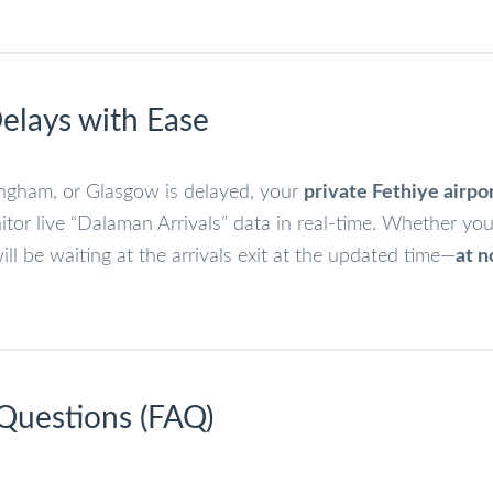
elays with Ease
mingham, or Glasgow is delayed, your
private Fethiye airpo
or live “Dalaman Arrivals” data in real-time. Whether you
ll be waiting at the arrivals exit at the updated time—
at n
 Questions (FAQ)