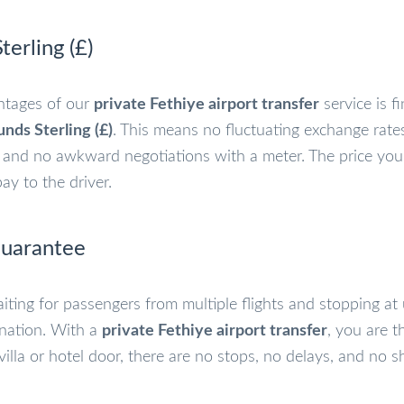
terling (£)
ntages of our
private Fethiye airport transfer
service is fi
nds Sterling (£)
. This means no fluctuating exchange rate
,” and no awkward negotiations with a meter. The price you
y to the driver.
Guarantee
iting for passengers from multiple flights and stopping at 
ination. With a
private Fethiye airport transfer
, you are t
 villa or hotel door, there are no stops, no delays, and no 