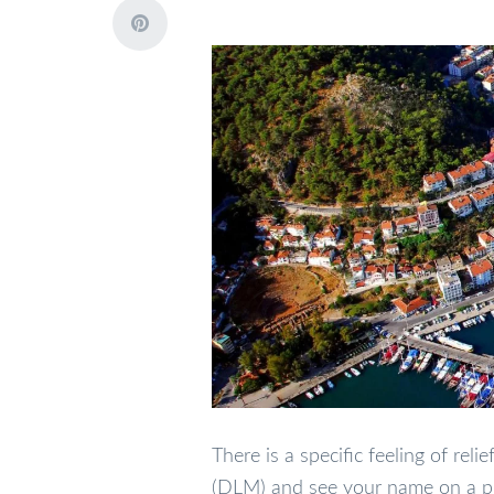
There is a specific feeling of re
(DLM) and see your name on a pro