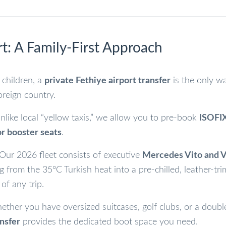
t: A Family-First Approach
 children, a
private Fethiye airport transfer
is the only w
oreign country.
like local “yellow taxis,” we allow you to pre-book
ISOFI
or booster seats
.
Our 2026 fleet consists of executive
Mercedes Vito and
g from the 35°C Turkish heat into a pre-chilled, leather-t
 of any trip.
ther you have oversized suitcases, golf clubs, or a doubl
ansfer
provides the dedicated boot space you need.