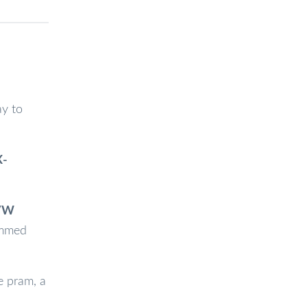
ay to
X-
 VW
rimmed
e pram, a