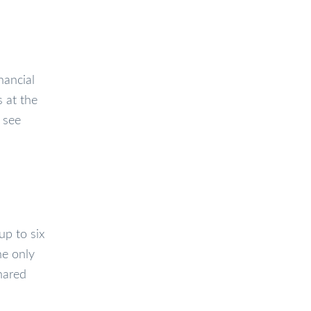
nancial
s at the
 see
up to six
he only
shared