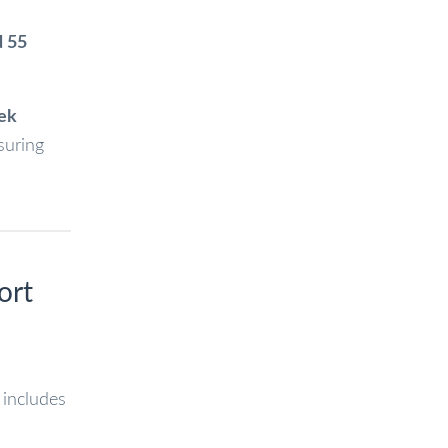
d 55
ek
suring
ort
 includes