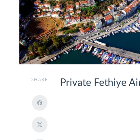
SHARE
Private Fethiye Ai