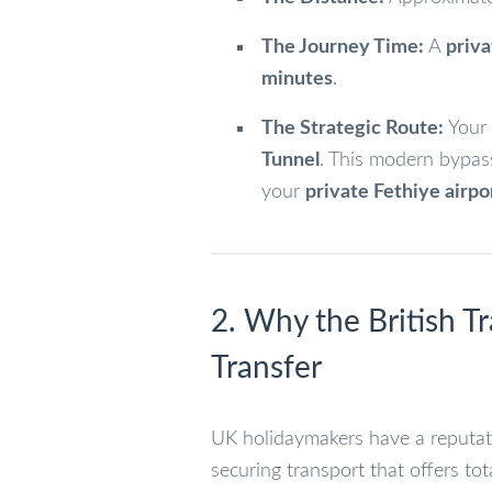
The Journey Time:
A
priva
minutes
.
The Strategic Route:
Your 
Tunnel
. This modern bypas
your
private Fethiye airpo
2. Why the British Tr
Transfer
UK holidaymakers have a reputati
securing transport that offers tot