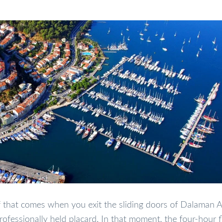
lief that comes when you exit the sliding doors of Dalaman A
fessionally held placard. In that moment, the four-hour f