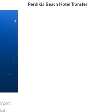
Perdikia Beach Hotel Transfer
irport
light