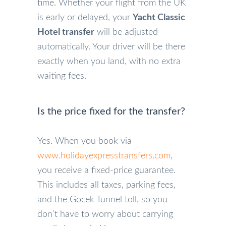
time. Whether your flight from the UK
is early or delayed, your
Yacht Classic
Hotel transfer
will be adjusted
automatically. Your driver will be there
exactly when you land, with no extra
waiting fees.
Is the price fixed for the transfer?
Yes. When you book via
www.holidayexpresstransfers.com
,
you receive a fixed-price guarantee.
This includes all taxes, parking fees,
and the Gocek Tunnel toll, so you
don’t have to worry about carrying