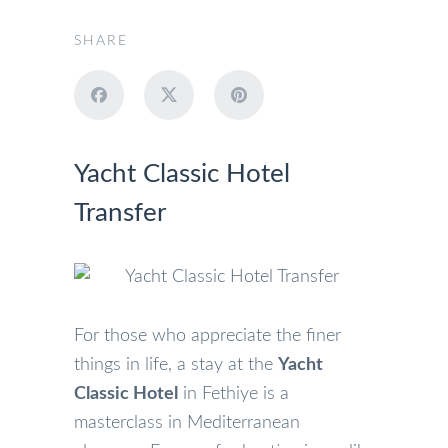
SHARE
Yacht Classic Hotel
Transfer
For those who appreciate the finer
things in life, a stay at the
Yacht
Classic Hotel
in Fethiye is a
masterclass in Mediterranean