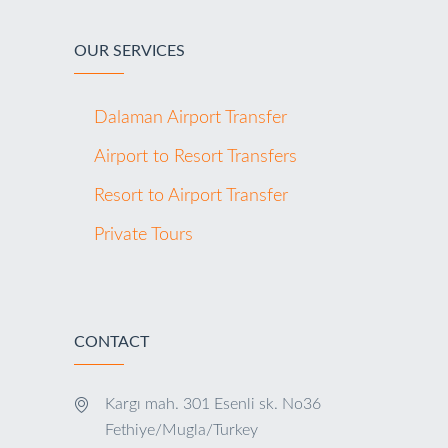
OUR SERVICES
Dalaman Airport Transfer
Airport to Resort Transfers
Resort to Airport Transfer
Private Tours
CONTACT
Kargı mah. 301 Esenli sk. No36
Fethiye/Mugla/Turkey