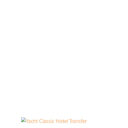
HOME
ABOUT US
OUR
SERVICES
BLOG
CONTACT
Yacht Classic Hotel Transfer