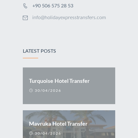
+90 506 575 28 53
info@holidayexpresstransfers.com
LATEST POSTS
Turquoise Hotel Transfer
30/04/2026
Mavruka Hotel Transfer
30/04/2026