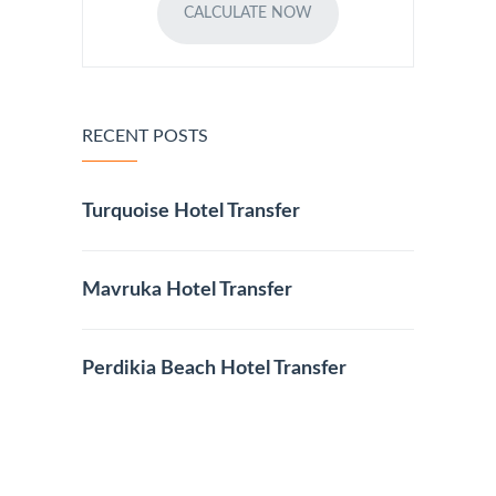
CALCULATE NOW
RECENT POSTS
Turquoise Hotel Transfer
Mavruka Hotel Transfer
Perdikia Beach Hotel Transfer