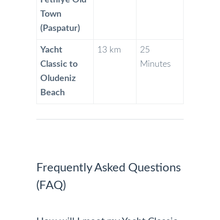
Fethiye Old
Town
(Paspatur)
Yacht
13 km
25
Classic to
Minutes
Oludeniz
Beach
Frequently Asked Questions
(FAQ)