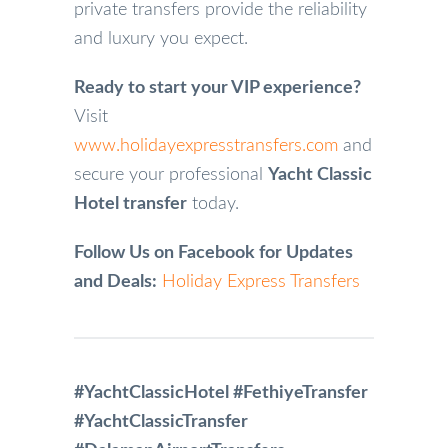
private transfers provide the reliability
and luxury you expect.
Ready to start your VIP experience?
Visit
www.holidayexpresstransfers.com
and
secure your professional
Yacht Classic
Hotel transfer
today.
Follow Us on Facebook for Updates
and Deals:
Holiday Express Transfers
#YachtClassicHotel #FethiyeTransfer
#YachtClassicTransfer