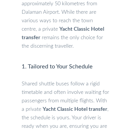
approximately 50 kilometres from
Dalaman Airport. While there are
various ways to reach the town
centre, a private
Yacht Classic Hotel
transfer
remains the only choice for
the discerning traveller.
1. Tailored to Your Schedule
Shared shuttle buses follow a rigid
timetable and often involve waiting for
passengers from multiple flights. With
a private
Yacht Classic Hotel transfer
,
the schedule is yours. Your driver is
ready when you are, ensuring you are