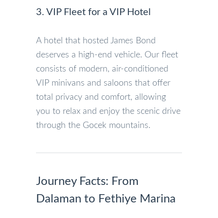
3. VIP Fleet for a VIP Hotel
A hotel that hosted James Bond
deserves a high-end vehicle. Our fleet
consists of modern, air-conditioned
VIP minivans and saloons that offer
total privacy and comfort, allowing
you to relax and enjoy the scenic drive
through the Gocek mountains.
Journey Facts: From
Dalaman to Fethiye Marina