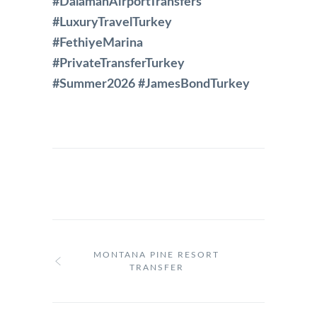
#DalamanAirportTransfers
#LuxuryTravelTurkey
#FethiyeMarina
#PrivateTransferTurkey
#Summer2026 #JamesBondTurkey
MONTANA PINE RESORT
TRANSFER