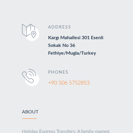
ADDRESS
Kargı Mahallesi 301 Esenli
Sokak No 36
Fethiye/Mugla/Turkey
PHONES
+90 506 5752853
ABOUT
Holiday Express Transfers: A family-owned,