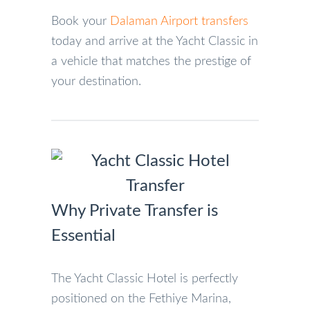
Book your
Dalaman Airport transfers
today and arrive at the Yacht Classic in
a vehicle that matches the prestige of
your destination.
Why Private Transfer is
Essential
The Yacht Classic Hotel is perfectly
positioned on the Fethiye Marina,