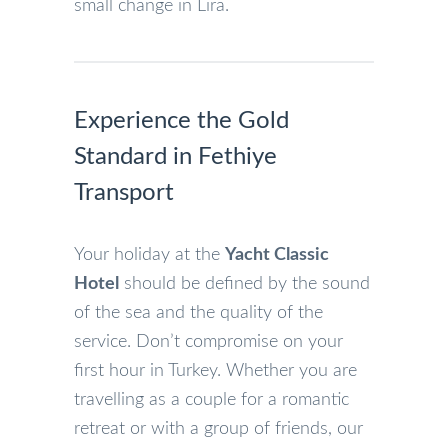
small change in Lira.
Experience the Gold
Standard in Fethiye
Transport
Your holiday at the
Yacht Classic
Hotel
should be defined by the sound
of the sea and the quality of the
service. Don’t compromise on your
first hour in Turkey. Whether you are
travelling as a couple for a romantic
retreat or with a group of friends, our