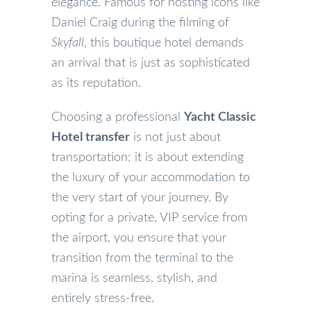
elegance. Famous for hosting icons like
Daniel Craig during the filming of
Skyfall
, this boutique hotel demands
an arrival that is just as sophisticated
as its reputation.
Choosing a professional
Yacht Classic
Hotel transfer
is not just about
transportation; it is about extending
the luxury of your accommodation to
the very start of your journey. By
opting for a private, VIP service from
the airport, you ensure that your
transition from the terminal to the
marina is seamless, stylish, and
entirely stress-free.