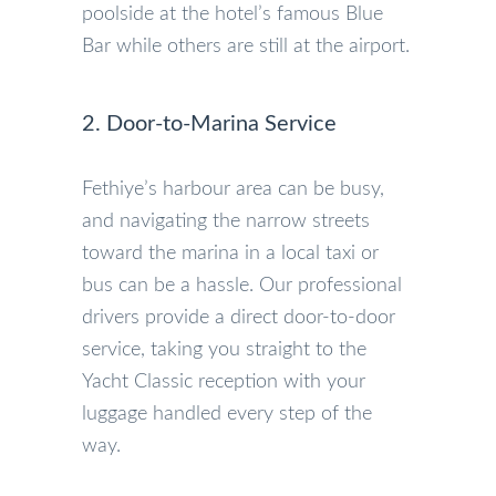
poolside at the hotel’s famous Blue
Bar while others are still at the airport.
2. Door-to-Marina Service
Fethiye’s harbour area can be busy,
and navigating the narrow streets
toward the marina in a local taxi or
bus can be a hassle. Our professional
drivers provide a direct door-to-door
service, taking you straight to the
Yacht Classic reception with your
luggage handled every step of the
way.