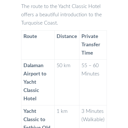
The route to the Yacht Classic Hotel
offers a beautiful introduction to the
Turquoise Coast.
Route
Distance
Private
Transfer
Time
Dalaman
50 km
55 – 60
Airport to
Minutes
Yacht
Classic
Hotel
Yacht
1 km
3 Minutes
Classic to
(Walkable)