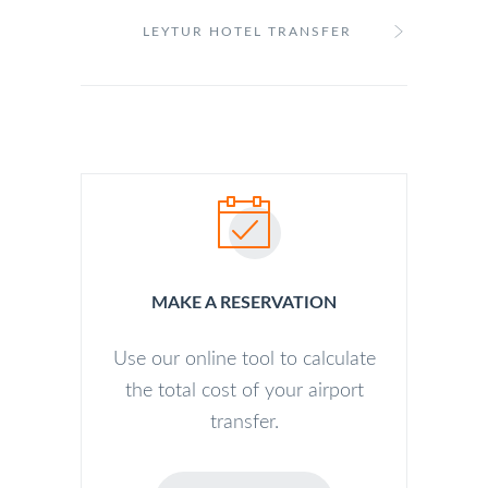
LEYTUR HOTEL TRANSFER
MAKE A RESERVATION
Use our online tool to calculate
the total cost of your airport
transfer.