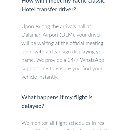
How will I meet my Yacht Classic
Hotel transfer driver?
Upon exiting the arrivals hall at
Dalaman Airport (DLM), your driver
will be waiting at the official meeting
point with a clear sign displaying your
name. We provide a 24/7 WhatsApp
support line to ensure you find your
vehicle instantly.
What happens if my flight is
delayed?
We monitor all flight schedules in real-