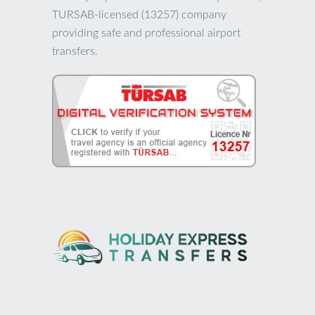
TURSAB-licensed (13257) company
providing safe and professional airport
transfers.