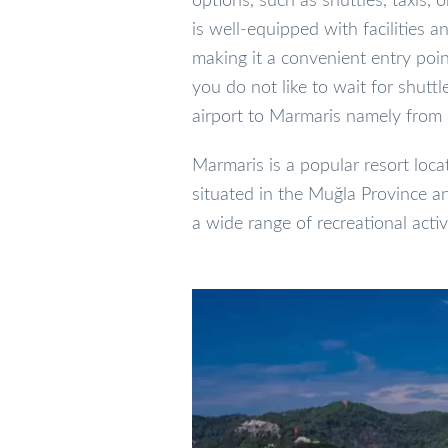
options, such as shuttles, taxis, o
is well-equipped with facilities 
making it a convenient entry point
you do not like to wait for shutt
airport to Marmaris namely from
Marmaris is a popular resort locat
situated in the Muğla Province an
a wide range of recreational activi