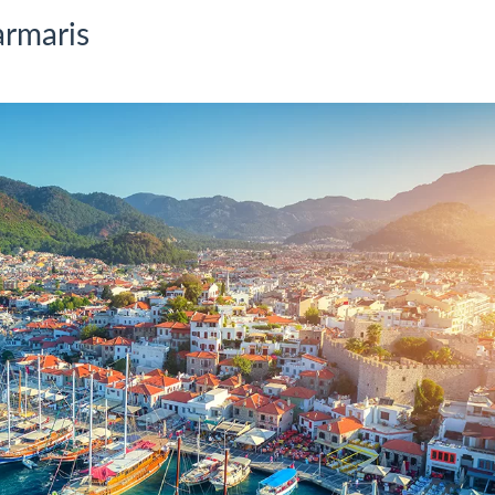
armaris