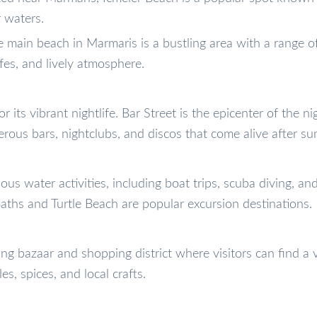
 waters.
 main beach in Marmaris is a bustling area with a range o
fes, and lively atmosphere.
 its vibrant nightlife. Bar Street is the epicenter of the nig
rous bars, nightclubs, and discos that come alive after su
ous water activities, including boat trips, scuba diving, an
aths and Turtle Beach are popular excursion destinations.
ng bazaar and shopping district where visitors can find a v
es, spices, and local crafts.