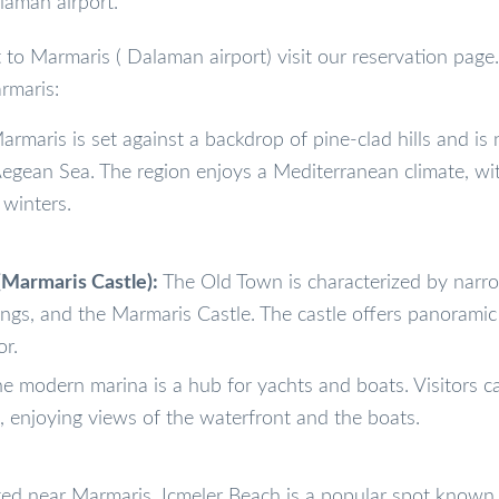
laman airport.
t to Marmaris ( Dalaman airport) visit our reservation page.
rmaris:
rmaris is set against a backdrop of pine-clad hills and is 
Aegean Sea. The region enjoys a Mediterranean climate, wi
winters.
Marmaris Castle):
The Old Town is characterized by narr
ldings, and the Marmaris Castle. The castle offers panoramic
or.
e modern marina is a hub for yachts and boats. Visitors ca
 enjoying views of the waterfront and the boats.
ed near Marmaris, Icmeler Beach is a popular spot known f