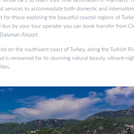
r rental cars, to reach their final destination in Marmaris. T
and services to accommodate both domestic and internationa
 for those exploring the beautiful coastal regions of Turkey
le bus by your tour operater you can book transfer from Cl
 Dalaman Airport.
ed on the southwest coast of Turkey, along the Turkish Rivi
d is renowned for its stunning natural beauty, vibrant nigh
ties.