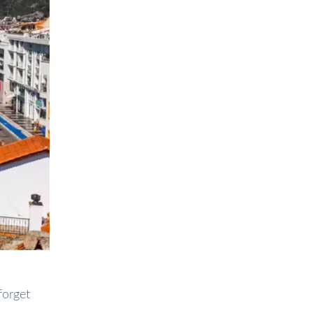
forget