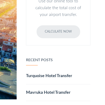
Use our online tool to
calculate the total cost of
your airport transfer.
CALCULATE NOW
RECENT POSTS
Turquoise Hotel Transfer
Mavruka Hotel Transfer