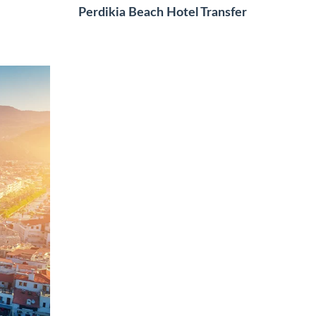
Perdikia Beach Hotel Transfer