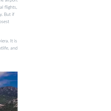
he airport
l flights,
. But if
osest
era. It is
tlife, and