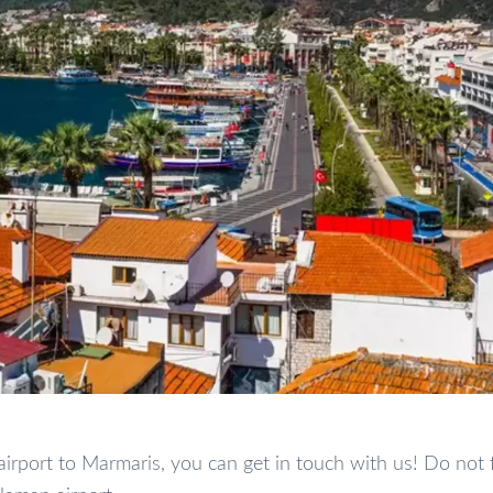
airport to Marmaris, you can get in touch with us! Do not 